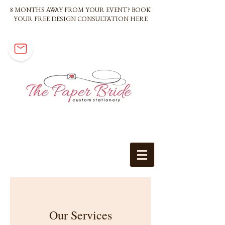
8 MONTHS AWAY FROM YOUR EVENT? BOOK
YOUR FREE DESIGN CONSULTATION HERE
Our Services