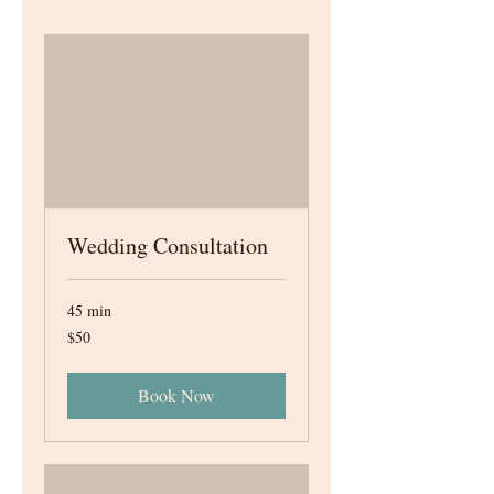
Wedding Consultation
45 min
50
$50
Canadian
dollars
Book Now