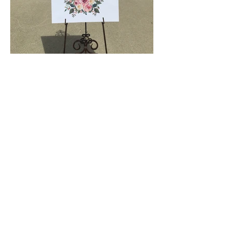
© Copyright
2014 The Paper Bride