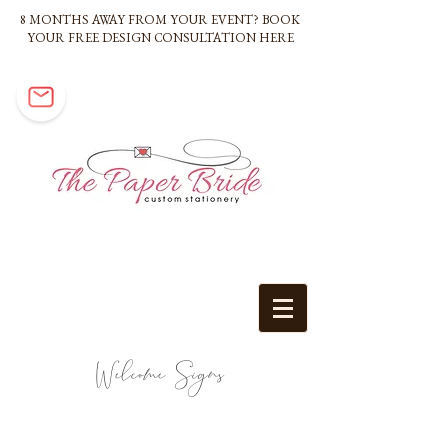
8 MONTHS AWAY FROM YOUR EVENT? BOOK
YOUR FREE DESIGN CONSULTATION HERE
Welcome Signs