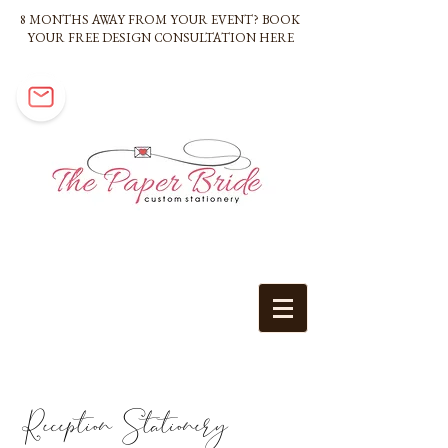
8 MONTHS AWAY FROM YOUR EVENT? BOOK
YOUR FREE DESIGN CONSULTATION HERE
Reception Stationery