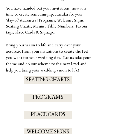
You have handed out your invitations, now it is
time to create something spectacular for your
'day-of' stationery!
Programs, Welcome Signs,
Seating Charts, Menus, Table Numbers, Favour
tags, Place Cards & Signage.
Bring your vision to life and carry over your
aesthetic from your invitations to create the feel
you want for your wedding day. Let us take your
theme and colour scheme to the next level and
help you bring your wedding vision to life!
SEATING CHARTS
PROGRAMS
PLACE CARDS
WELCOME SIGNS