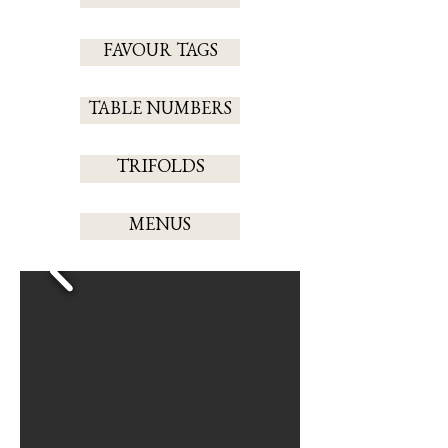
FAVOUR TAGS
TABLE NUMBERS
TRIFOLDS
MENUS