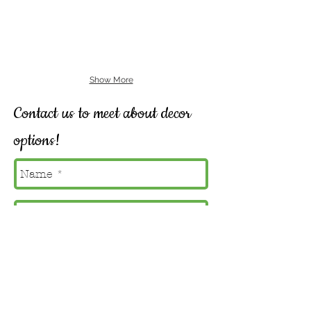
Show More
Contact us to meet about decor
options!