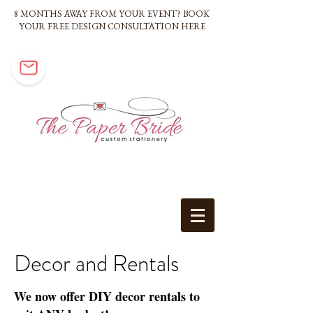
8 MONTHS AWAY FROM YOUR EVENT? BOOK
YOUR FREE DESIGN CONSULTATION HERE
Decor and Rentals
We now offer DIY decor rentals to