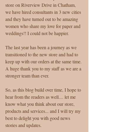
store on Riverview Drive in Chatham, 
we have hired consultants in 3 new cities 
and they have turned out to be amazing 
women who share my love for paper and 
weddings!! I could not be happier. 
The last year has been a journey as we 
transitioned to the new store and had to 
keep up with our orders at the same time. 
A huge thank you to my staff as we are a 
stronger team than ever. 
So, as this blog build over time, I hope to 
hear from the readers as well.... let me 
know what you think about our store, 
products and services... and I will try my 
best to delight you with good news 
stories and updates. 