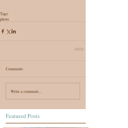
Tags:
photo
Comments
Write a comment...
Featured Posts