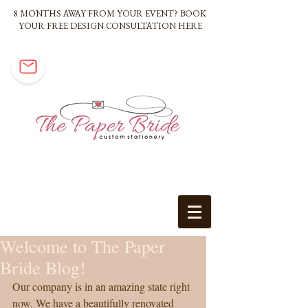
8 MONTHS AWAY FROM YOUR EVENT? BOOK
YOUR FREE DESIGN CONSULTATION HERE
Welcome to The Paper
Bride Blog!
Our company is in an amazing state right 
now. We have a beautifully renovated 