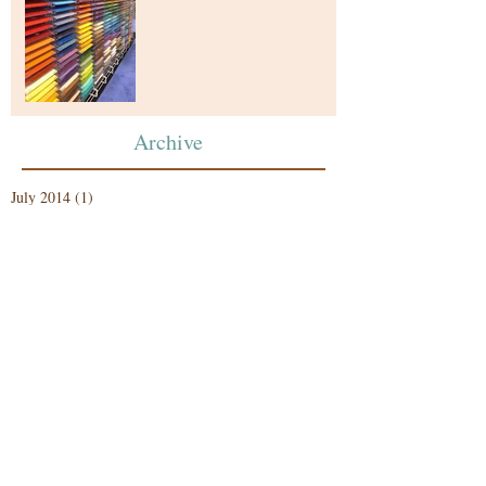
Archive
July 2014
(1)
1 post
Search By Tags
photo
Follow Us