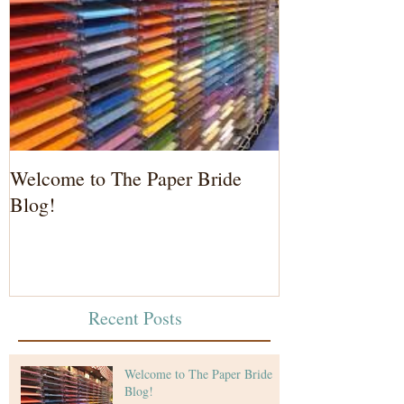
Welcome to The Paper Bride
Blog!
Recent Posts
Welcome to The Paper Bride
Blog!